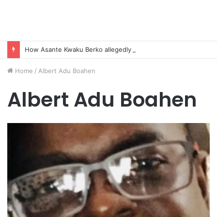
How Asante Kwaku Berko allegedly paid over $1 million in bribes to former minister, MPs, and gov’t officials to secure deal for Turkish client
Home
/
Albert Adu Boahen
Albert Adu Boahen