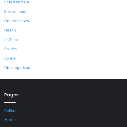
Entertainment
Environment
General news
Health
meTime
Politics
Sports
Uncategorized
Pages
Politics
Home