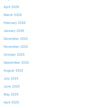
April 2026
March 2026
February 2026
January 2026
December 2025
November 2025
October 2025
September 2025
August 2025
July 2025
June 2025
May 2025
April 2025