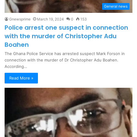
General news
Gnewsprime
March 19, 2024
0
153
Police arrest one suspect in connection
with the murder of Christopher Adu
Boahen
The Ghana Police Service has arrested suspect Mark Forson in
connection with the murder of Dr Christopher Adu Boahen.
According…
Read More »