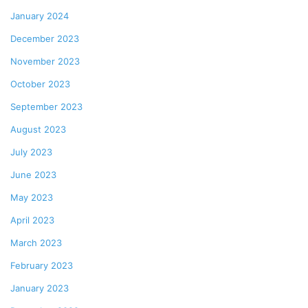
January 2024
December 2023
November 2023
October 2023
September 2023
August 2023
July 2023
June 2023
May 2023
April 2023
March 2023
February 2023
January 2023