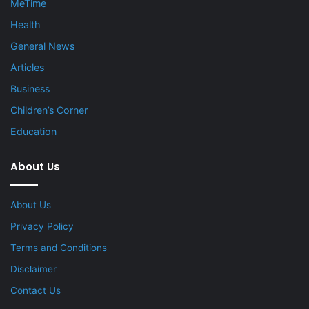
MeTime
Health
General News
Articles
Business
Children’s Corner
Education
About Us
About Us
Privacy Policy
Terms and Conditions
Disclaimer
Contact Us