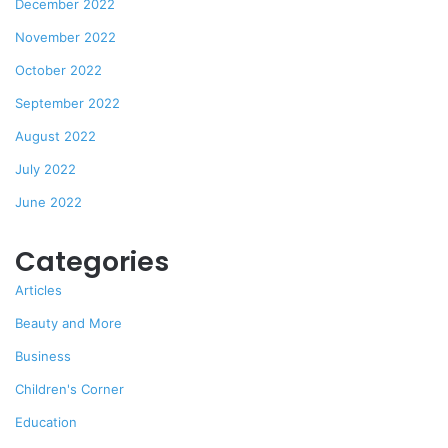
December 2022
November 2022
October 2022
September 2022
August 2022
July 2022
June 2022
Categories
Articles
Beauty and More
Business
Children's Corner
Education