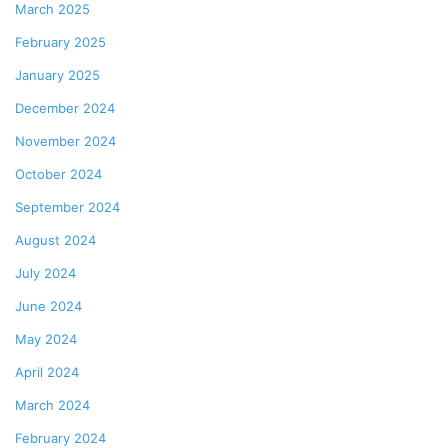
March 2025
February 2025
January 2025
December 2024
November 2024
October 2024
September 2024
August 2024
July 2024
June 2024
May 2024
April 2024
March 2024
February 2024