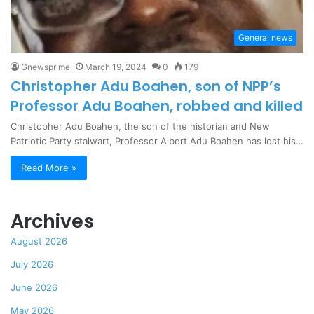
General news
Gnewsprime
March 19, 2024
0
179
Christopher Adu Boahen, son of NPP’s
Professor Adu Boahen, robbed and killed
Christopher Adu Boahen, the son of the historian and New
Patriotic Party stalwart, Professor Albert Adu Boahen has lost his…
Read More »
Archives
August 2026
July 2026
June 2026
May 2026