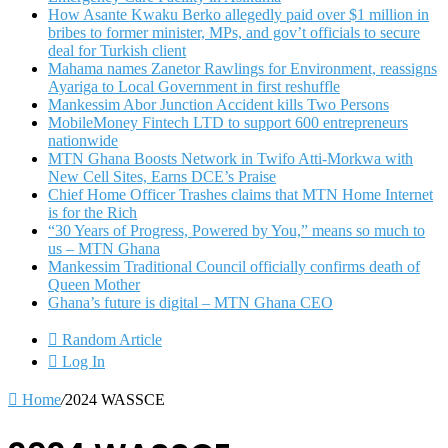
How Asante Kwaku Berko allegedly paid over $1 million in
bribes to former minister, MPs, and gov’t officials to secure
deal for Turkish client
Mahama names Zanetor Rawlings for Environment, reassigns
Ayariga to Local Government in first reshuffle
Mankessim Abor Junction Accident kills Two Persons
MobileMoney Fintech LTD to support 600 entrepreneurs
nationwide
MTN Ghana Boosts Network in Twifo Atti-Morkwa with
New Cell Sites, Earns DCE’s Praise
Chief Home Officer Trashes claims that MTN Home Internet
is for the Rich
“30 Years of Progress, Powered by You,” means so much to
us – MTN Ghana
Mankessim Traditional Council officially confirms death of
Queen Mother
Ghana’s future is digital – MTN Ghana CEO
Random Article
Log In
Home
/
2024 WASSCE