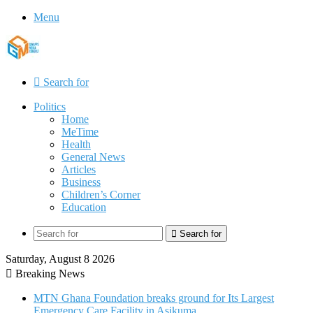
Menu
Search for
Politics
Home
MeTime
Health
General News
Articles
Business
Children’s Corner
Education
Search for
Saturday, August 8 2026
Breaking News
MTN Ghana Foundation breaks ground for Its Largest
Emergency Care Facility in Asikuma