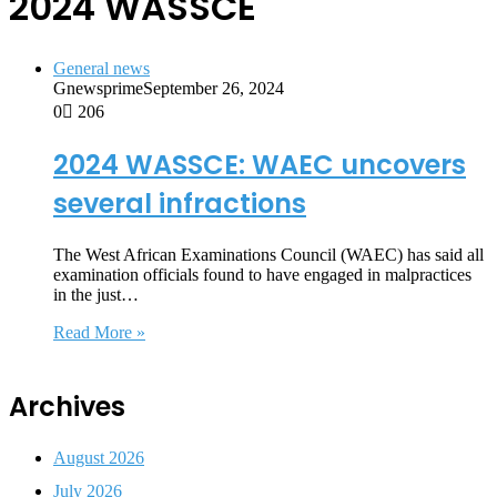
2024 WASSCE
General news
Gnewsprime
September 26, 2024
0
206
2024 WASSCE: WAEC uncovers
several infractions
The West African Examinations Council (WAEC) has said all
examination officials found to have engaged in malpractices
in the just…
Read More »
Archives
August 2026
July 2026