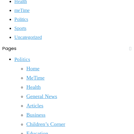
Health
meTime
Politics
Sports
Uncategorized
Pages
Politics
Home
MeTime
Health
General News
Articles
Business
Children’s Corner
Education