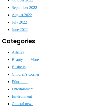
October 2022
September 2022
August 2022
July 2022
June 2022
Categories
Articles
Beauty and More
Business
Children's Corner
Education
Entertainment
Environment
General news