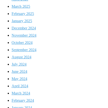
March 2025
February 2025
January 2025
December 2024
November 2024
October 2024
September 2024
August 2024
July 2024
June 2024
May 2024
April 2024
March 2024
February 2024
January 2024