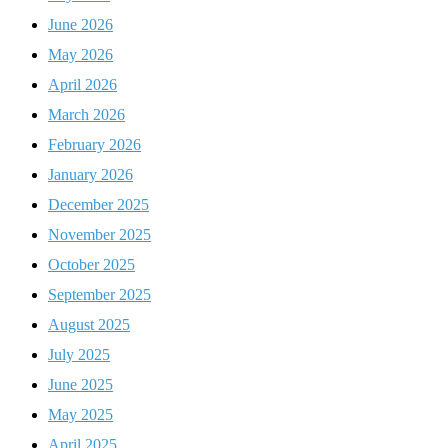
June 2026
May 2026
April 2026
March 2026
February 2026
January 2026
December 2025
November 2025
October 2025
September 2025
August 2025
July 2025
June 2025
May 2025
April 2025