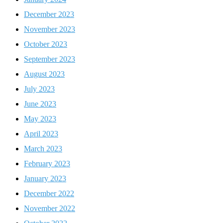
December 2023
November 2023
October 2023
September 2023
August 2023
July 2023
June 2023
May 2023
April 2023
March 2023
February 2023
January 2023
December 2022
November 2022